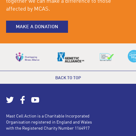
together we can make a difference to those
affected by MCAS.
MAKE A DONATION
BACK TO TOP
Mast Cell Action is a Charitable Incorporated
Organisation registered in England and Wales
with the Registered Charity Number 1164917