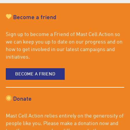
Become a friend
Sign up to become a Friend of Mast Cell Action so
we can keep you up to date on our progress and on
how to get involved in our latest campaigns and
initiatives.
BECOME A FRIEND
Donate
Mast Cell Action relies entirely on the generosity of
people like you. Please make a donation now and