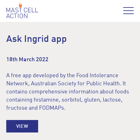
Ask Ingrid app
18th March 2022
A free app developed by the Food Intolerance
Network, Australian Society for Public Health. It
contains comprehensive information about foods
containing histamine, sorbitol, gluten, lactose,
fructose and FODMAPs.
VIEW