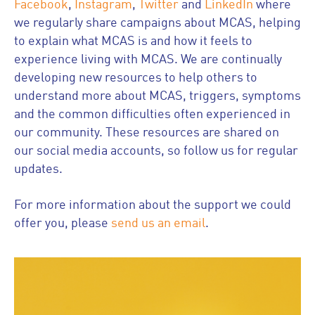
Facebook
,
Instagram
,
Twitter
and
LinkedIn
where
we regularly share campaigns about MCAS, helping
to explain what MCAS is and how it feels to
experience living with MCAS. We are continually
developing new resources to help others to
understand more about MCAS, triggers, symptoms
and the common difficulties often experienced in
our community. These resources are shared on
our social media accounts, so follow us for regular
updates.
For more information about the support we could
offer you, please
send us an email
.