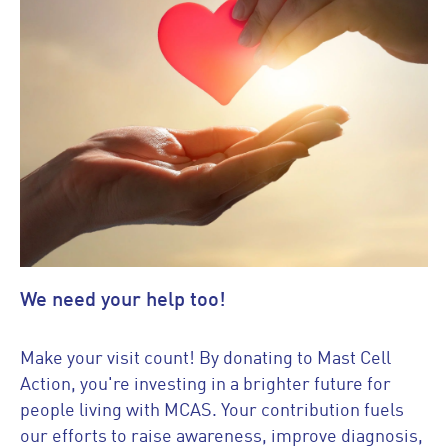
We need your help too!
Make your visit count! By donating to Mast Cell
Action, you're investing in a brighter future for
people living with MCAS. Your contribution fuels
our efforts to raise awareness, improve diagnosis,