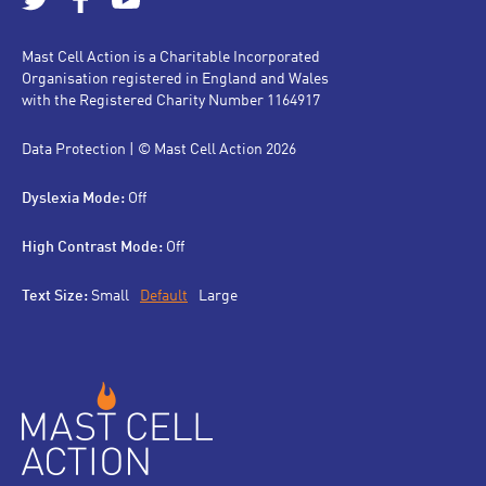
Mast Cell Action is a Charitable Incorporated
Organisation registered in England and Wales
with the Registered Charity Number 1164917
Data Protection
| © Mast Cell Action 2026
Dyslexia Mode:
Off
High Contrast Mode:
Off
Text Size:
Small
Default
Large