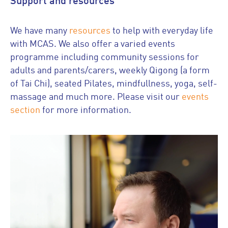
Support and resources
We have many
resources
to help with everyday life
with MCAS. We also offer a varied events
programme including community sessions for
adults and parents/carers, weekly Qigong (a form
of Tai Chi), seated Pilates, mindfullness, yoga, self-
massage and much more. Please visit our
events
section
for more information.