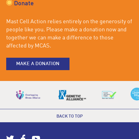
Donate
Mast Cell Action relies entirely on the generosity of
people like you. Please make a donation now and
together we can make a difference to those
affected by MCAS.
MAKE A DONATION
BACK TO TOP