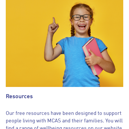
Resources
Our free resources have been designed to support
people living with MCAS and their families. You will
find a range of wellbeing resources on our website