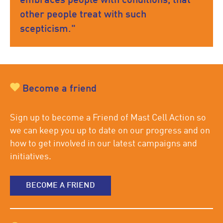
embraces people with conditions, that
other people treat with such
scepticism."
Become a friend
Sign up to become a Friend of Mast Cell Action so
we can keep you up to date on our progress and on
how to get involved in our latest campaigns and
initiatives.
BECOME A FRIEND