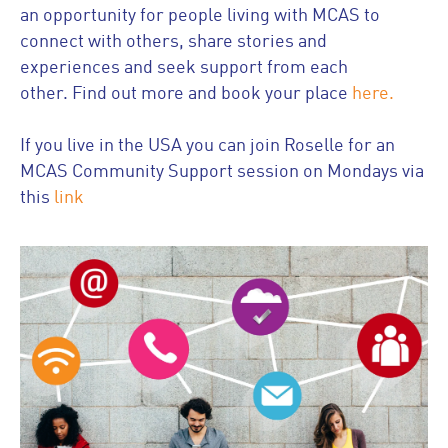
an opportunity for people living with MCAS to
connect with others, share stories and
experiences and seek support from each
other. Find out more and book your place
here.
If you live in the USA you can join Roselle for an
MCAS Community Support session on Mondays via
this
link