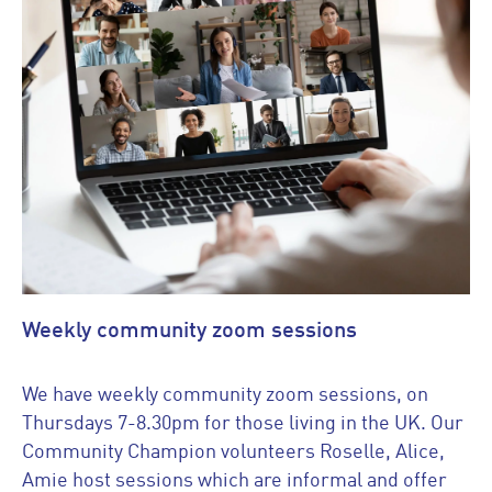
Weekly community zoom sessions
We have weekly community zoom sessions, on
Thursdays 7-8.30pm for those living in the UK. Our
Community Champion volunteers Roselle, Alice,
Amie host sessions which are informal and offer