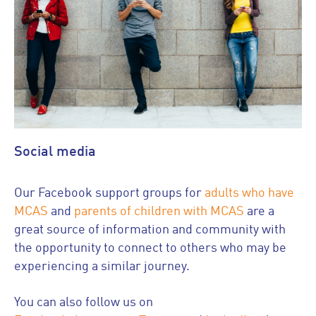
Social media
Our Facebook support groups for
adults who have
MCAS
and
parents of children with MCAS
are a
great source of information and community with
the opportunity to connect to others who may be
experiencing a similar journey.
You can also follow us on