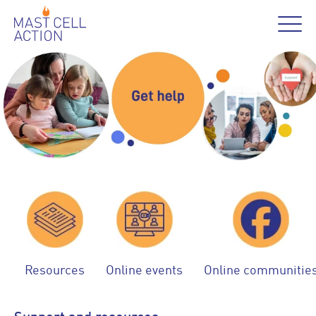
Resources
Online events
Online communitie