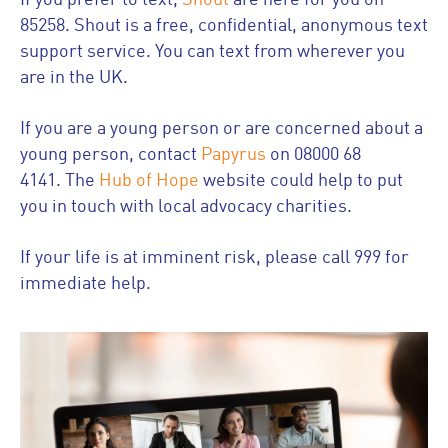
If you prefer to text,
Shout
are here for you on
85258. Shout is a free, confidential, anonymous text
support service. You can text from wherever you
are in the UK.
If you are a young person or are concerned about a
young person, contact
Papyrus
on 08000 68
4141. The
Hub of Hope
website could help to put
you in touch with local advocacy charities.
If your life is at imminent risk, please call 999 for
immediate help.