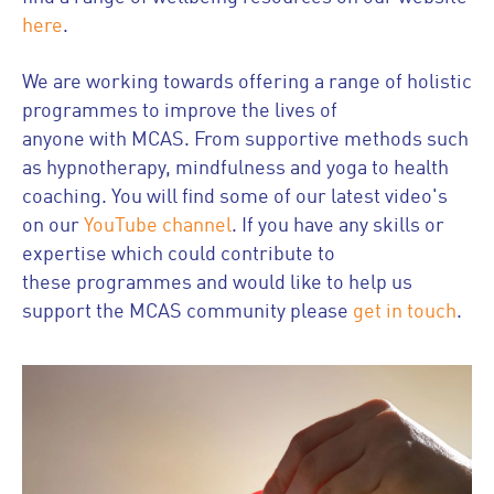
here
.
We are working towards offering a range of holistic
programmes to improve the lives of
anyone with MCAS. From supportive methods such
as hypnotherapy, mindfulness and yoga to health
coaching. You will find some of our latest video's
on our
YouTube channel
. If you have any skills or
expertise which could contribute to
these programmes and would like to help us
support the MCAS community please
get in touch
.