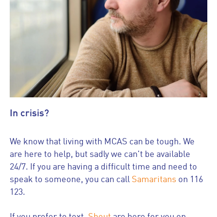
In crisis?
We know that living with MCAS can be tough. We
are here to help, but sadly we can't be available
24/7. If you are having a difficult time and need to
speak to someone, you can call
Samaritans
on 116
123.