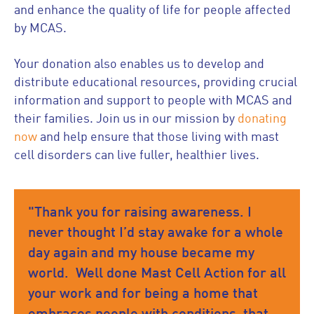
and enhance the quality of life for people affected
by MCAS.
Your donation also enables us to develop and
distribute educational resources, providing crucial
information and support to people with MCAS and
their families. Join us in our mission by
donating
now
and help ensure that those living with mast
cell disorders can live fuller, healthier lives.
"Thank you for raising awareness. I
never thought I’d stay awake for a whole
day again and my house became my
world. Well done Mast Cell Action for all
your work and for being a home that