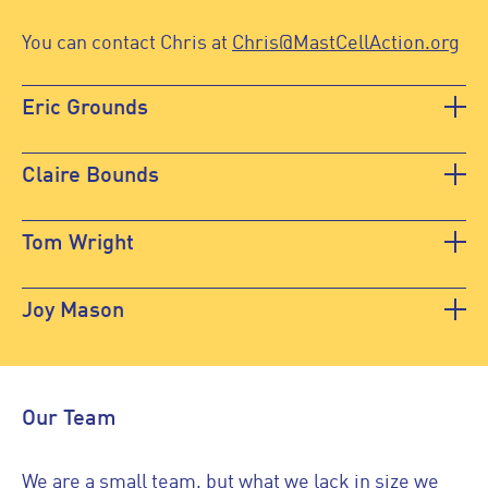
You can contact Chris at
Chris@MastCellAction.org
Eric Grounds
Claire Bounds
Tom Wright
Joy Mason
Our Team
We are a small team, but what we lack in size we