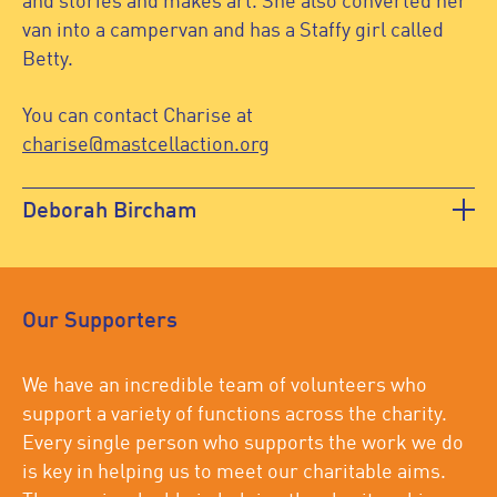
and stories and makes art. She also converted her
van into a campervan and has a Staffy girl called
Betty.
You can contact Charise at
charise@mastcellaction.org
Deborah Bircham
Our Supporters
We have an incredible team of volunteers who
support a variety of functions across the charity.
Every single person who supports the work we do
is key in helping us to meet our charitable aims.