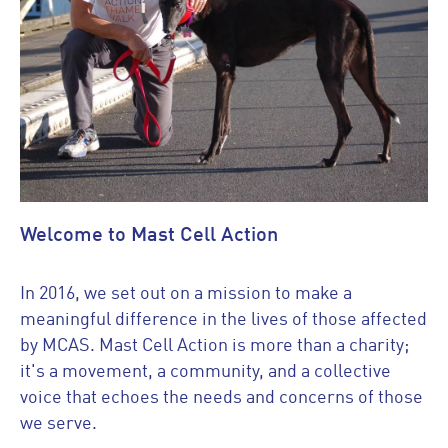
Welcome to Mast Cell Action
In 2016, we set out on a mission to make a
meaningful difference in the lives of those affected
by MCAS. Mast Cell Action is more than a charity;
it's a movement, a community, and a collective
voice that echoes the needs and concerns of those
we serve.