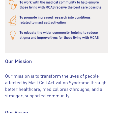
Our Mission
Our mission is to transform the lives of people
affected by Mast Cell Activation Syndrome through
better healthcare, medical breakthroughs, and a
stronger, supported community.
Our Vision