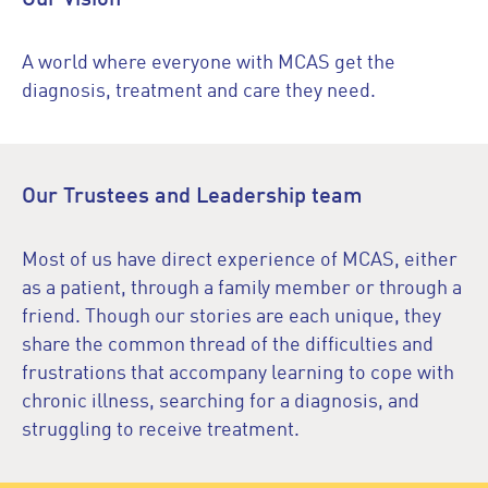
A world where everyone with MCAS get the
diagnosis, treatment and care they need.
Our Trustees and Leadership team
Most of us have direct experience of MCAS, either
as a patient, through a family member or through a
friend. Though our stories are each unique, they
share the common thread of the difficulties and
frustrations that accompany learning to cope with
chronic illness, searching for a diagnosis, and
struggling to receive treatment.