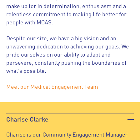
make up for in determination, enthusiasm and a
relentless commitment to making life better for
people with MCAS.
Despite our size, we have a big vision and an
unwavering dedication to achieving our goals. We
pride ourselves on our ability to adapt and
persevere, constantly pushing the boundaries of
what’s possible.
Meet our Medical Engagement Team
Charise Clarke
Charise is our Community Engagement Manager