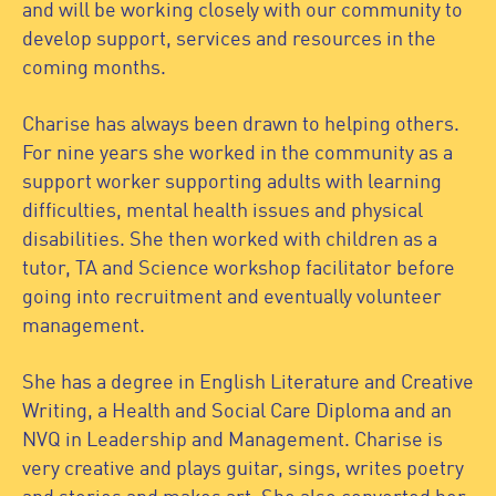
and will be working closely with our community to
develop support, services and resources in the
coming months.
Charise has always been drawn to helping others.
For nine years she worked in the community as a
support worker supporting adults with learning
difficulties, mental health issues and physical
disabilities. She then worked with children as a
tutor, TA and Science workshop facilitator before
going into recruitment and eventually volunteer
management.
She has a degree in English Literature and Creative
Writing, a Health and Social Care Diploma and an
NVQ in Leadership and Management. Charise is
very creative and plays guitar, sings, writes poetry