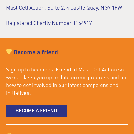
Mast Cell Action, Suite 2, 4 Castle Quay, NG7 1FW
Registered Charity Number 1164917
Become a friend
Sign up to become a Friend of Mast Cell Action so
we can keep you up to date on our progress and on
how to get involved in our latest campaigns and
initiatives.
BECOME A FRIEND