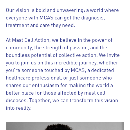
Our vision is bold and unwavering: a world where
everyone with MCAS can get the diagnosis,
treatment and care they need.
At Mast Cell Action, we believe in the power of
community, the strength of passion, and the
boundless potential of collective action. We invite
you to join us on this incredible journey, whether
you're someone touched by MCAS, a dedicated
healthcare professional, or just someone who
shares our enthusiasm for making the world a
better place for those affected by mast cell
diseases. Together, we can transform this vision
into reality.