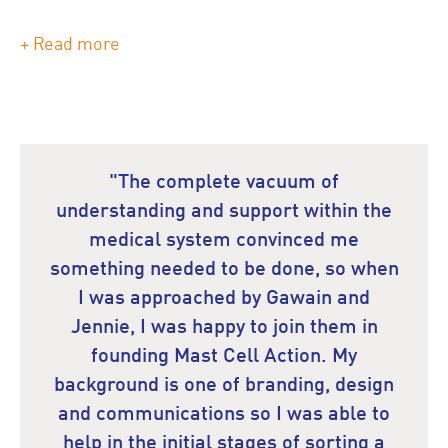
+ Read more
"The complete vacuum of
understanding and support within the
medical system convinced me
something needed to be done, so when
I was approached by Gawain and
Jennie, I was happy to join them in
founding Mast Cell Action. My
background is one of branding, design
and communications so I was able to
help in the initial stages of sorting a