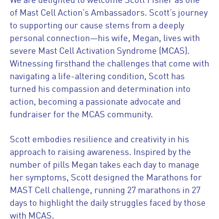
We are delighted to welcome Scott Fisher as one
of Mast Cell Action’s Ambassadors. Scott’s journey
to supporting our cause stems from a deeply
personal connection—his wife, Megan, lives with
severe Mast Cell Activation Syndrome (MCAS).
Witnessing firsthand the challenges that come with
navigating a life-altering condition, Scott has
turned his compassion and determination into
action, becoming a passionate advocate and
fundraiser for the MCAS community.
Scott embodies resilience and creativity in his
approach to raising awareness. Inspired by the
number of pills Megan takes each day to manage
her symptoms, Scott designed the Marathons for
MAST Cell challenge, running 27 marathons in 27
days to highlight the daily struggles faced by those
with MCAS.