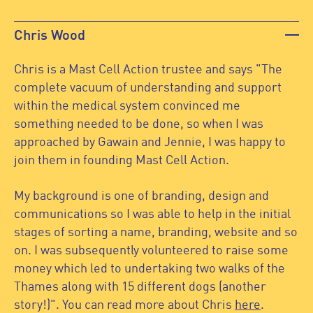
Chris Wood
Chris is a Mast Cell Action trustee and says "The
complete vacuum of understanding and support
within the medical system convinced me
something needed to be done, so when I was
approached by Gawain and Jennie, I was happy to
join them in founding Mast Cell Action.
My background is one of branding, design and
communications so I was able to help in the initial
stages of sorting a name, branding, website and so
on. I was subsequently volunteered to raise some
money which led to undertaking two walks of the
Thames along with 15 different dogs (another
story!)". You can read more about Chris
here
.