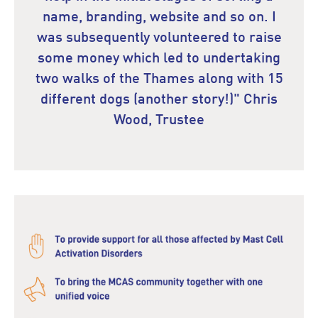
name, branding, website and so on. I
was subsequently volunteered to raise
some money which led to undertaking
two walks of the Thames along with 15
different dogs (another story!)" Chris
Wood, Trustee