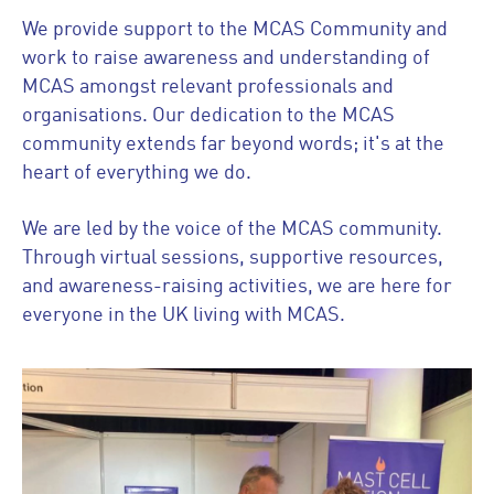
We provide support to the MCAS Community and
work to raise awareness and understanding of
MCAS amongst relevant professionals and
organisations. Our dedication to the MCAS
community extends far beyond words; it's at the
heart of everything we do.
We are led by the voice of the MCAS community.
Through virtual sessions, supportive resources,
and awareness-raising activities, we are here for
everyone in the UK living with MCAS.