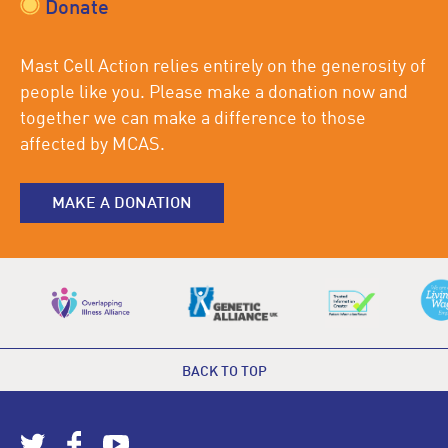
Donate
Mast Cell Action relies entirely on the generosity of
people like you. Please make a donation now and
together we can make a difference to those
affected by MCAS.
MAKE A DONATION
BACK TO TOP