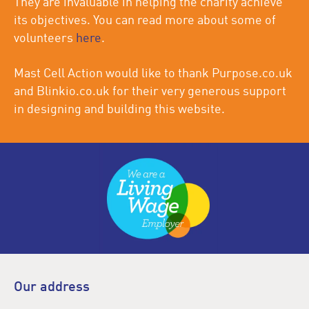
They are invaluable in helping the charity achieve
its objectives. You can read more about some of
volunteers
here
.
Mast Cell Action would like to thank Purpose.co.uk
and Blinkio.co.uk for their very generous support
in designing and building this website.
Our address