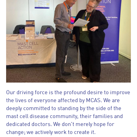
Our driving force is the profound desire to improve
the lives of everyone affected by MCAS. We are
deeply committed to standing by the side of the
mast cell disease community, their families and
dedicated doctors. We don't merely hope for
change; we actively work to create it.