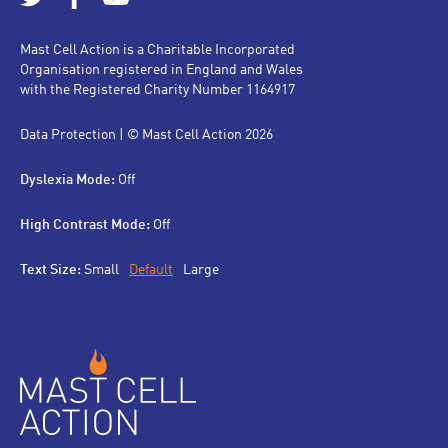
Mast Cell Action is a Charitable Incorporated
Organisation registered in England and Wales
with the Registered Charity Number 1164917
Data Protection
| © Mast Cell Action 2026
Dyslexia Mode:
Off
High Contrast Mode:
Off
Text Size:
Small
Default
Large