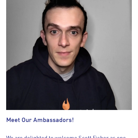
Meet Our Ambassadors!