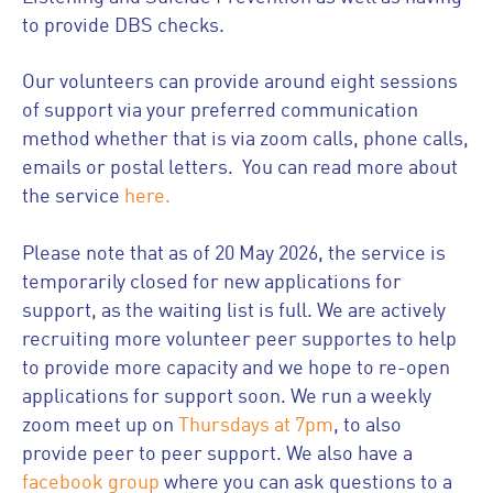
to provide DBS checks.
Our volunteers can provide around eight sessions
of support via your preferred communication
method whether that is via zoom calls, phone calls,
emails or postal letters. You can read more about
the service
here.
Please note that as of 20 May 2026, the service is
temporarily closed for new applications for
support, as the waiting list is full. We are actively
recruiting more volunteer peer supportes to help
to provide more capacity and we hope to re-open
applications for support soon. We run a weekly
zoom meet up on
Thursdays at 7pm
, to also
provide peer to peer support. We also have a
facebook group
where you can ask questions to a