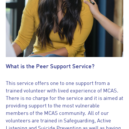
What is the Peer Support Service?
This service offers one to one support from a
trained volunteer with lived experience of MCAS.
There is no charge for the service and it is aimed at
providing support to the most vulnerable
members of the MCAS community. All of our
volunteers are trained in Safeguarding, Active
Listening and Suicide Prevention as well as having