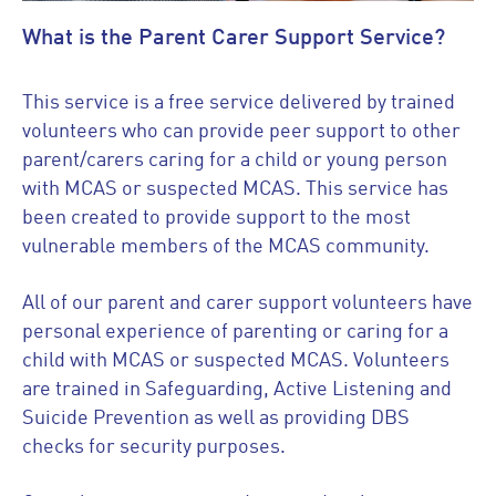
What is the Parent Carer Support Service?
This service is a free service delivered by trained
volunteers who can provide peer support to other
parent/carers caring for a child or young person
with MCAS or suspected MCAS. This service has
been created to provide support to the most
vulnerable members of the MCAS community.
All of our parent and carer support volunteers have
personal experience of parenting or caring for a
child with MCAS or suspected MCAS. Volunteers
are trained in Safeguarding, Active Listening and
Suicide Prevention as well as providing DBS
checks for security purposes.