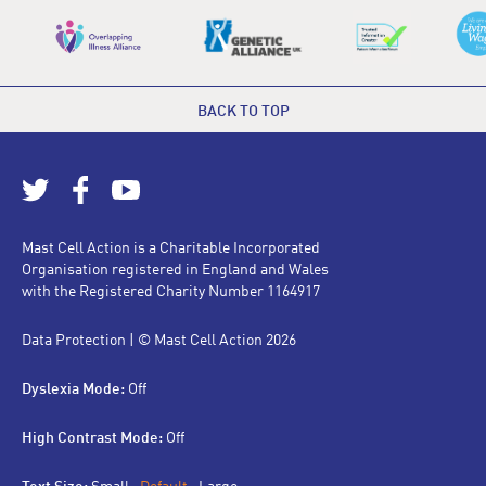
BACK TO TOP
Mast Cell Action is a Charitable Incorporated
Organisation registered in England and Wales
with the Registered Charity Number 1164917
Data Protection
| © Mast Cell Action 2026
Dyslexia Mode:
Off
High Contrast Mode:
Off