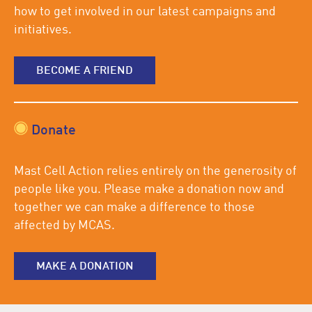
how to get involved in our latest campaigns and
initiatives.
BECOME A FRIEND
Donate
Mast Cell Action relies entirely on the generosity of
people like you. Please make a donation now and
together we can make a difference to those
affected by MCAS.
MAKE A DONATION