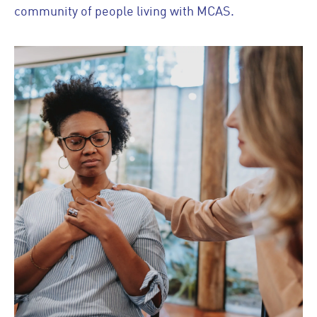
community of people living with MCAS.