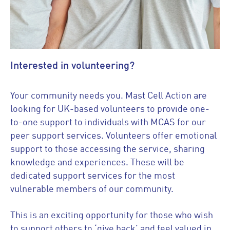
Interested in volunteering?
Your community needs you. Mast Cell Action are
looking for UK-based volunteers to provide one-
to-one support to individuals with MCAS for our
peer support services. Volunteers offer emotional
support to those accessing the service, sharing
knowledge and experiences. These will be
dedicated support services for the most
vulnerable members of our community.
This is an exciting opportunity for those who wish
to support others to ‘give back’ and feel valued in