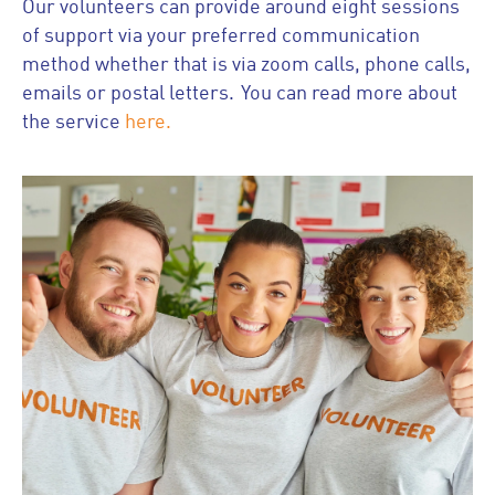
Our volunteers can provide around eight sessions
of support via your preferred communication
method whether that is via zoom calls, phone calls,
emails or postal letters. You can read more about
the service
here.