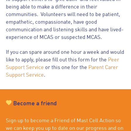
being able to make a difference in their
communities. Volunteers will need to be patient,
empathetic, compassionate, have good
communication and listening skills and have lived-
experience of MCAS or suspected MCAS.
If you can spare around one hour a week and would
like to apply, please fill out this form for the
Peer
Support Service
or this one for the
Parent Carer
Support Service
.
Become a friend
Sign up to become a Friend of Mast Cell Action so
we can keep you up to date on our progress and on