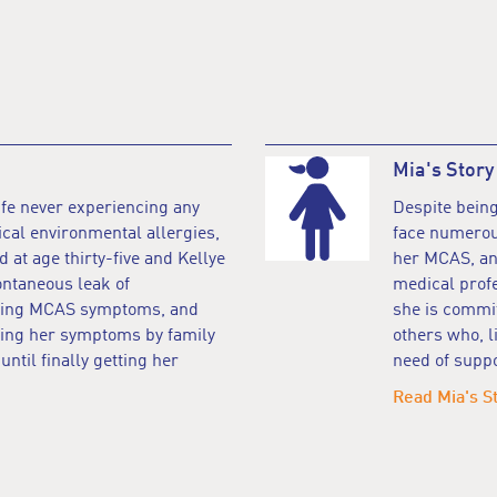
Mia's Story
ife never experiencing any
Despite being
ical environmental allergies,
face numerous
at age thirty-five and Kellye
her MCAS, and
ontaneous leak of
medical profe
lating MCAS symptoms, and
she is commit
ting her symptoms by family
others who, l
ntil finally getting her
need of suppo
Read Mia's S