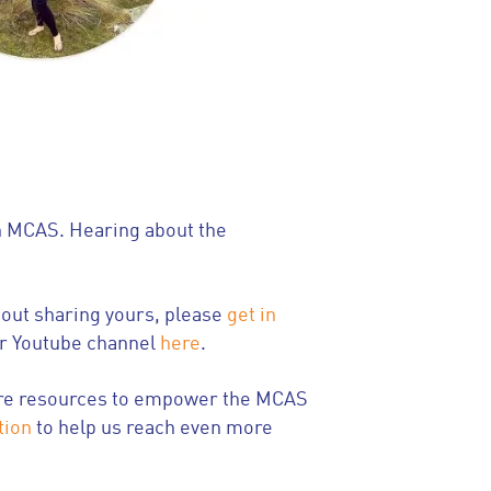
th MCAS. Hearing about the
bout sharing yours, please
get in
ur Youtube channel
here
.
 more resources to empower the MCAS
tion
to help us reach even more