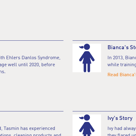
Bianca's St
with Ehlers Danlos Syndrome,
In 2013, Bia
ge well until 2020, before
while training
ms.
Read Bianca'
Ivy's Story
d, Tasmin has experienced
Ivy had alwa
ations, cleaning products and
they flared up