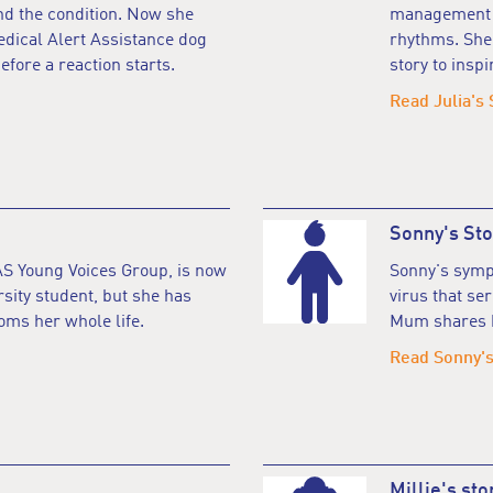
nd the condition. Now she
management a
edical Alert Assistance dog
rhythms. She
efore a reaction starts.
story to inspi
Read Julia's 
Sonny's Sto
S Young Voices Group, is now
Sonny's sympt
rsity student, but she has
virus that se
oms her whole life.
Mum shares h
Read Sonny's
Millie's sto