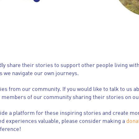
 share their stories to support other people living wi
as we navigate our own journeys.
es from our community. If you would like to talk to us a
r members of our community sharing their stories on o
vide a platform for these inspiring stories and create
ed experiences valuable, please consider making a
dona
fference!