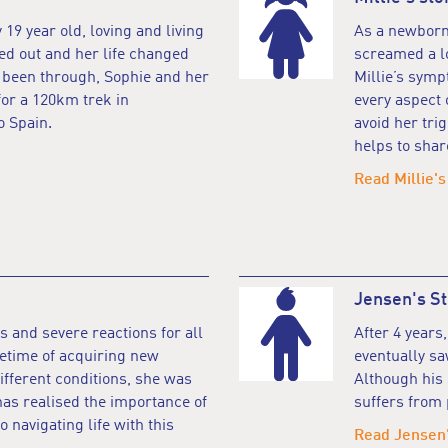
 19 year old, loving and living
As a newborn,
ked out and her life changed
screamed a lot
s been through, Sophie and her
Millie’s sym
for a 120km trek in
every aspect 
 Spain.
avoid her tr
helps to shar
Read Millie's
Jensen's St
s and severe reactions for all
After 4 years,
lifetime of acquiring new
eventually sa
ifferent conditions, she was
Although his 
s realised the importance of
suffers from 
navigating life with this
Read Jensen'