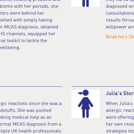
oblems with her periods, she
diagnosed wi
ctors were behind her
consultations
elled with simply having
results throu
Her MCAS diagnosis, obtained
willpower an
NHS channels, equipped her
Read Ivy's St
al toolkit to tackle the
wellbeing.
Julia's Stor
gic reactions since she was a
When Julia’s
oodstuffs. She was pushed
allergic reac
eeking medical help as an
were offering
 formal MCAS diagnosis from a
her own resea
ltiple UK health professionals
strategies in