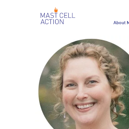
About 