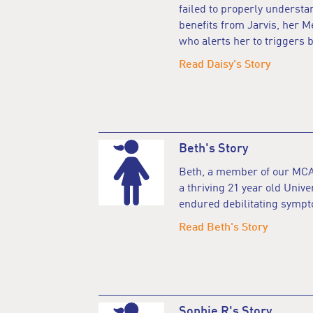
failed to properly understa
benefits from Jarvis, her M
who alerts her to triggers b
Read Daisy's Story
Beth's Story
Beth, a member of our MCA
a thriving 21 year old Unive
endured debilitating sympt
Read Beth's Story
Sophie R's Story