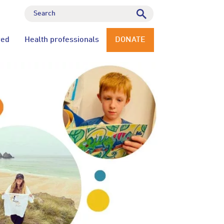
ved
Health professionals
DONATE