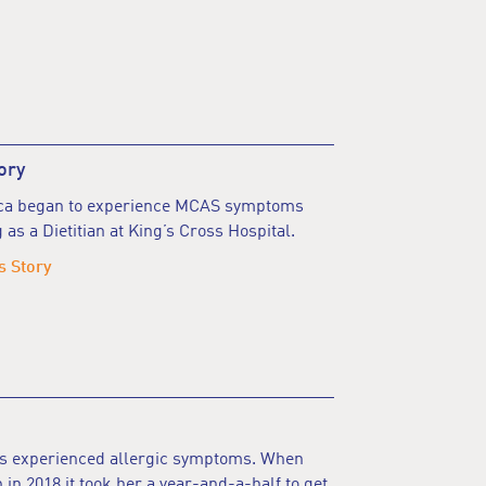
ory
nca began to experience MCAS symptoms
 as a Dietitian at King’s Cross Hospital.
s Story
ys experienced allergic symptoms. When
 in 2018 it took her a year-and-a-half to get