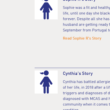
Sophie was a fit and healthy
life, until one day she blac
forever. Despite all she ha
husband are getting ready 
September from Portugal to
Read Sophie R's Story
Cynthia's Story
Cynthia has battled allergie
of her life, in 2018 after a 
triggers and diagnoses of d
diagnosed with MCAS and ha
community when it comes to 