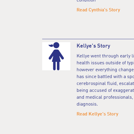
condition
Read Cynthia's Story
Kellye's Story
Kellye went through early l
health issues outside of typ
however everything changed 
has since battled with a sp
cerebrospinal fluid, esca
being accused of exaggera
and medical professionals, u
diagnosis.
Read Kellye's Story