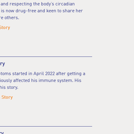
nd respecting the body’s circadian
 is now drug-free and keen to share her
re others.
Story
ry
oms started in April 2022 after getting a
riously affected his immune system. His
is story.
 Story
ry