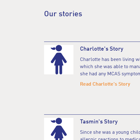
Our stories
Charlotte's Story
Charlotte has been living 
which she was able to mana
she had any MCAS sympto
Read Charlotte's Story
Tasmin's Story
Since she was a young chil
allergic reactions to medic