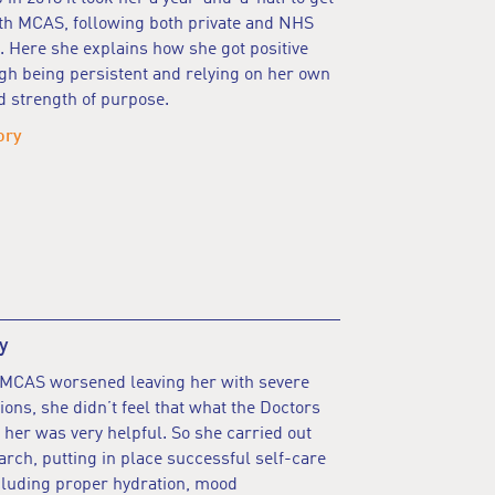
th MCAS, following both private and NHS
. Here she explains how she got positive
gh being persistent and relying on her own
d strength of purpose.
ory
y
 MCAS worsened leaving her with severe
tions, she didn’t feel that what the Doctors
 her was very helpful. So she carried out
rch, putting in place successful self-care
cluding proper hydration, mood