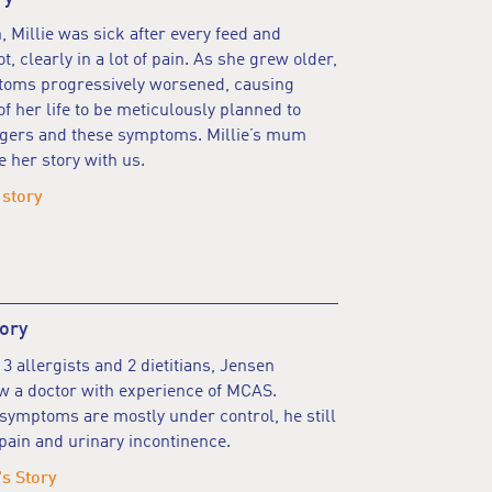
 Millie was sick after every feed and
, clearly in a lot of pain. As she grew older,
ptoms progressively worsened, causing
of her life to be meticulously planned to
iggers and these symptoms. Millie’s mum
e her story with us.
 story
ory
 3 allergists and 2 dietitians, Jensen
w a doctor with experience of MCAS.
symptoms are mostly under control, he still
pain and urinary incontinence.
s Story