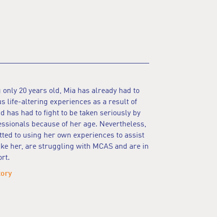
 only 20 years old, Mia has already had to
 life-altering experiences as a result of
 has had to fight to be taken seriously by
ssionals because of her age. Nevertheless,
ted to using her own experiences to assist
ike her, are struggling with MCAS and are in
rt.
tory