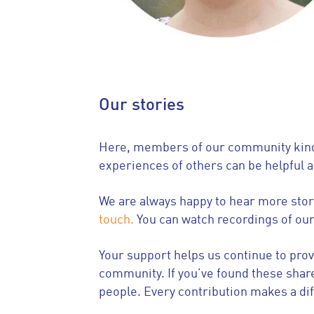
Our stories
Here, members of our community kindly
experiences of others can be helpful 
We are always happy to hear more stori
touch.
You can watch recordings of ou
Your support helps us continue to pro
community. If you’ve found these shar
people. Every contribution makes a di