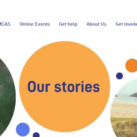
MCAS
Online Events
Get help
About Us
Get Invol