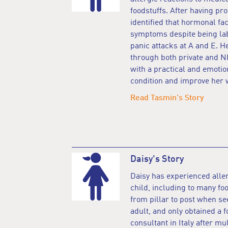
foodstuffs. After having pr
identified that hormonal fa
symptoms despite being lab
panic attacks at A and E. 
through both private and 
with a practical and emotion
condition and improve her 
Read Tasmin's Story
Daisy's Story
Daisy has experienced aller
child, including to many f
from pillar to post when s
adult, and only obtained a
consultant in Italy after mu