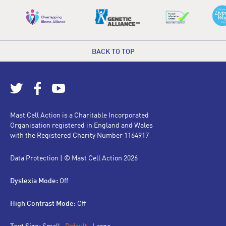
BACK TO TOP
Mast Cell Action is a Charitable Incorporated
Organisation registered in England and Wales
with the Registered Charity Number 1164917
Data Protection
| © Mast Cell Action 2026
Dyslexia Mode:
Off
High Contrast Mode:
Off