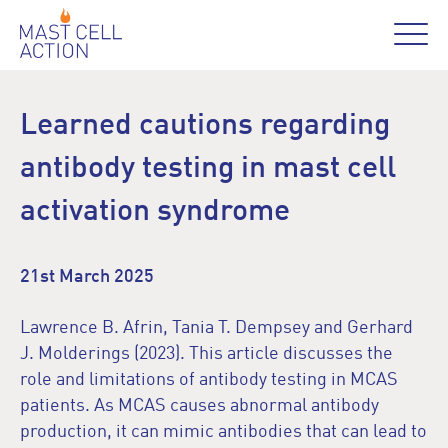
Learned cautions regarding
antibody testing in mast cell
activation syndrome
21st March 2025
Lawrence B. Afrin, Tania T. Dempsey and Gerhard
J. Molderings (2023). This article discusses the
role and limitations of antibody testing in MCAS
patients. As MCAS causes abnormal antibody
production, it can mimic antibodies that can lead to