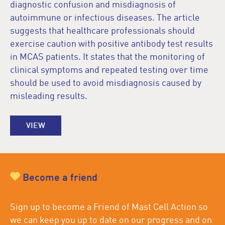
diagnostic confusion and misdiagnosis of
autoimmune or infectious diseases. The article
suggests that healthcare professionals should
exercise caution with positive antibody test results
in MCAS patients. It states that the monitoring of
clinical symptoms and repeated testing over time
should be used to avoid misdiagnosis caused by
misleading results.
VIEW
Become a friend
Sign up to become a Friend of Mast Cell Action so
we can keep you up to date on our progress and on