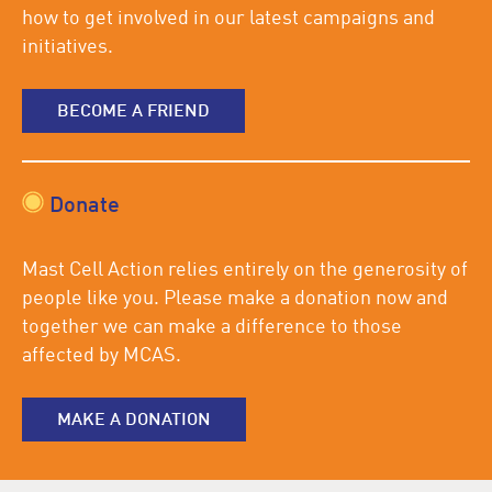
how to get involved in our latest campaigns and
initiatives.
BECOME A FRIEND
Donate
Mast Cell Action relies entirely on the generosity of
people like you. Please make a donation now and
together we can make a difference to those
affected by MCAS.
MAKE A DONATION