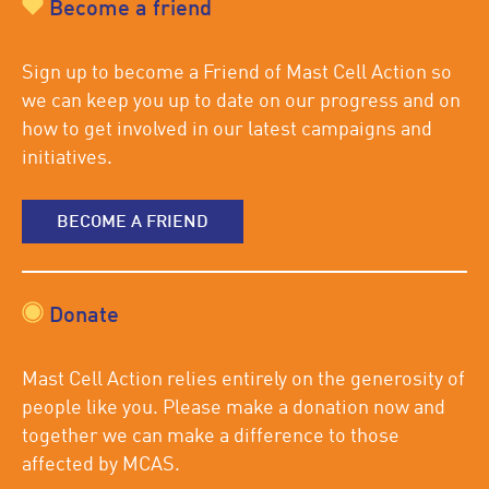
Become a friend
Sign up to become a Friend of Mast Cell Action so
we can keep you up to date on our progress and on
how to get involved in our latest campaigns and
initiatives.
BECOME A FRIEND
Donate
Mast Cell Action relies entirely on the generosity of
people like you. Please make a donation now and
together we can make a difference to those
affected by MCAS.