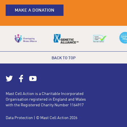
MAKE A DONATION
BACK TO TOP
Mast Cell Action is a Charitable Incorporated
Organisation registered in England and Wales
with the Registered Charity Number 1164917
Data Protection
| © Mast Cell Action 2026