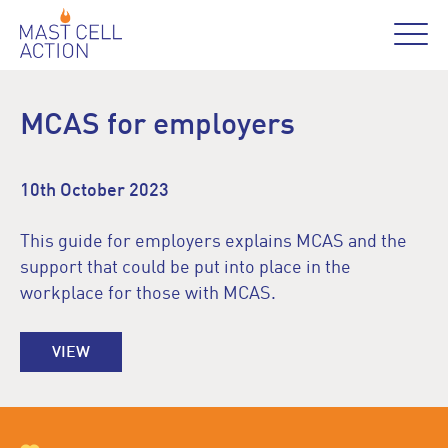
MCAS for employers
10th October 2023
This guide for employers explains MCAS and the
support that could be put into place in the
workplace for those with MCAS.
VIEW