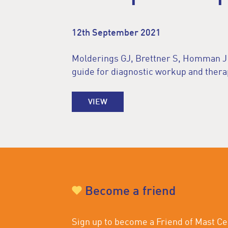
12th September 2021
Molderings GJ, Brettner S, Homman J et
guide for diagnostic workup and thera
VIEW
Become a friend
Sign up to become a Friend of Mast Cel