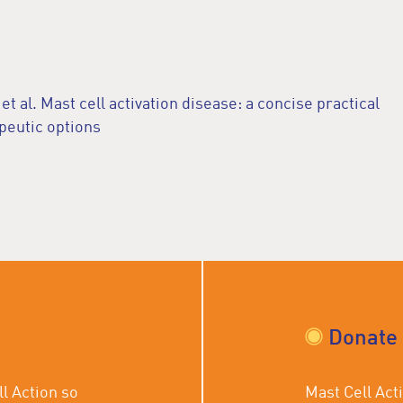
 al. Mast cell activation disease: a concise practical
peutic options
Donate
l Action so
Mast Cell Acti