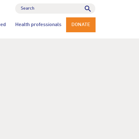
ved
Health professionals
DONATE