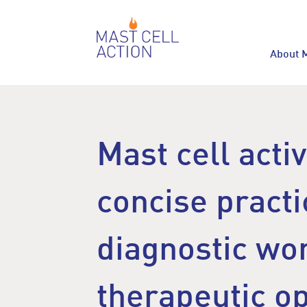
About 
Mast cell acti
concise practi
diagnostic wo
therapeutic o