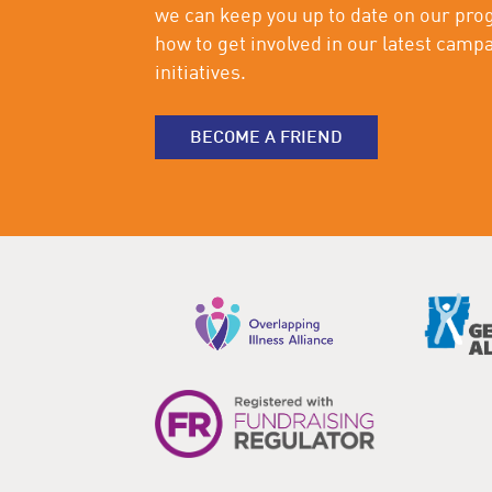
we can keep you up to date on our pro
how to get involved in our latest camp
initiatives.
BECOME A FRIEND