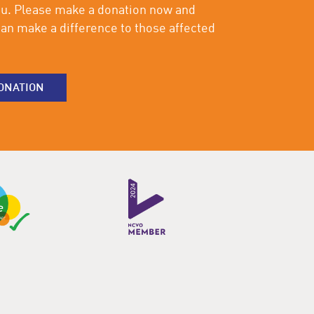
ou. Please make a donation now and
an make a difference to those affected
ONATION