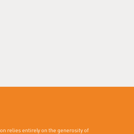
on relies entirely on the generosity of