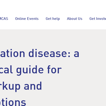
MCAS
Online Events
Get help
About Us
Get Invol
vation disease: a
cal guide for
rkup and
ptions