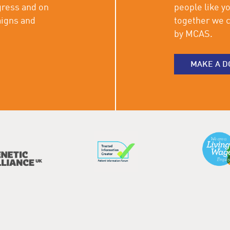
gress and on
people like y
aigns and
together we c
by MCAS.
MAKE A D