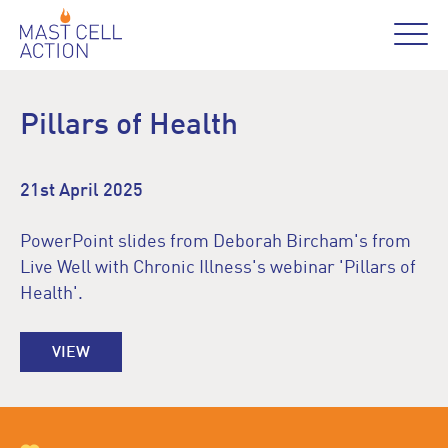
Pillars of Health
21st April 2025
PowerPoint slides from Deborah Bircham's from
Live Well with Chronic Illness's webinar 'Pillars of
Health'.
VIEW