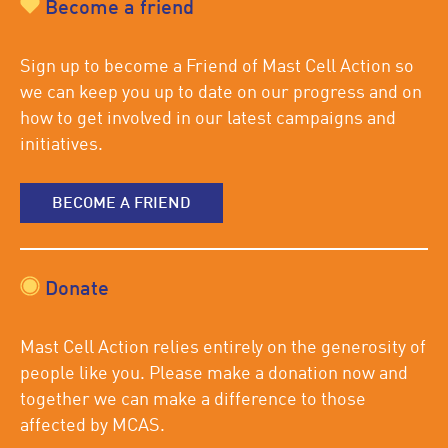
Become a friend
Sign up to become a Friend of Mast Cell Action so
we can keep you up to date on our progress and on
how to get involved in our latest campaigns and
initiatives.
BECOME A FRIEND
Donate
Mast Cell Action relies entirely on the generosity of
people like you. Please make a donation now and
together we can make a difference to those
affected by MCAS.