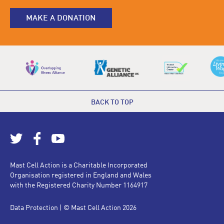
MAKE A DONATION
BACK TO TOP
Mast Cell Action is a Charitable Incorporated
Organisation registered in England and Wales
with the Registered Charity Number 1164917
Data Protection
| © Mast Cell Action 2026