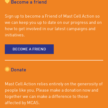
Become a friend
Sign up to become a Friend of Mast Cell Action so
we can keep you up to date on our progress and on
how to get involved in our latest campaigns and
initiatives.
BECOME A FRIEND
Donate
Mast Cell Action relies entirely on the generosity of
people like you. Please make a donation now and
together we can make a difference to those
affected by MCAS.