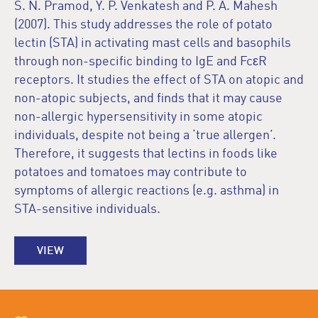
S. N. Pramod, Y. P. Venkatesh and P. A. Mahesh
(2007). This study addresses the role of potato
lectin (STA) in activating mast cells and basophils
through non-specific binding to IgE and FcεR
receptors. It studies the effect of STA on atopic and
non-atopic subjects, and finds that it may cause
non-allergic hypersensitivity in some atopic
individuals, despite not being a ‘true allergen’.
Therefore, it suggests that lectins in foods like
potatoes and tomatoes may contribute to
symptoms of allergic reactions (e.g. asthma) in
STA-sensitive individuals.
VIEW