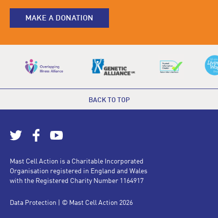
MAKE A DONATION
BACK TO TOP
Mast Cell Action is a Charitable Incorporated
Organisation registered in England and Wales
with the Registered Charity Number 1164917
Data Protection
| © Mast Cell Action 2026