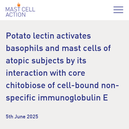
Potato lectin activates
basophils and mast cells of
atopic subjects by its
interaction with core
chitobiose of cell-bound non-
specific immunoglobulin E
5th June 2025