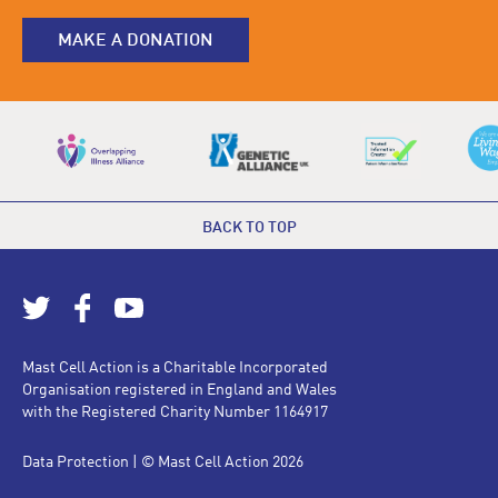
MAKE A DONATION
BACK TO TOP
Mast Cell Action is a Charitable Incorporated
Organisation registered in England and Wales
with the Registered Charity Number 1164917
Data Protection
| © Mast Cell Action 2026