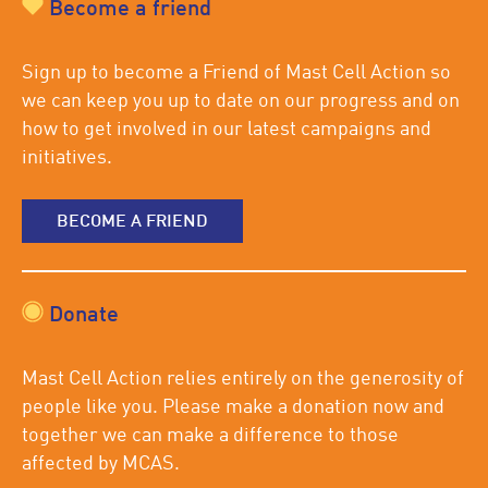
Become a friend
Sign up to become a Friend of Mast Cell Action so
we can keep you up to date on our progress and on
how to get involved in our latest campaigns and
initiatives.
BECOME A FRIEND
Donate
Mast Cell Action relies entirely on the generosity of
people like you. Please make a donation now and
together we can make a difference to those
affected by MCAS.