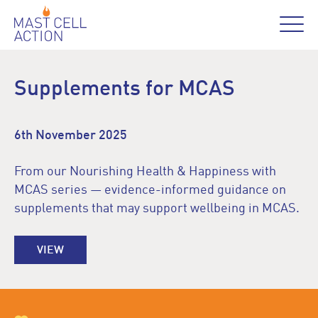
Supplements for MCAS
6th November 2025
From our Nourishing Health & Happiness with
MCAS series — evidence-informed guidance on
supplements that may support wellbeing in MCAS.
VIEW