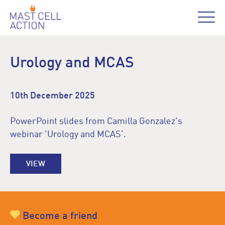
Urology and MCAS
10th December 2025
PowerPoint slides from Camilla Gonzalez's
webinar 'Urology and MCAS'.
VIEW
Become a friend