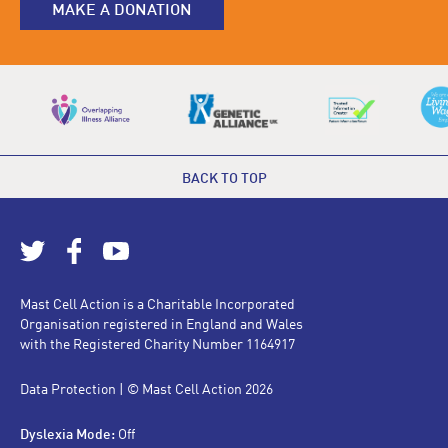
MAKE A DONATION
BACK TO TOP
Mast Cell Action is a Charitable Incorporated
Organisation registered in England and Wales
with the Registered Charity Number 1164917
Data Protection
| © Mast Cell Action 2026
Dyslexia Mode:
Off