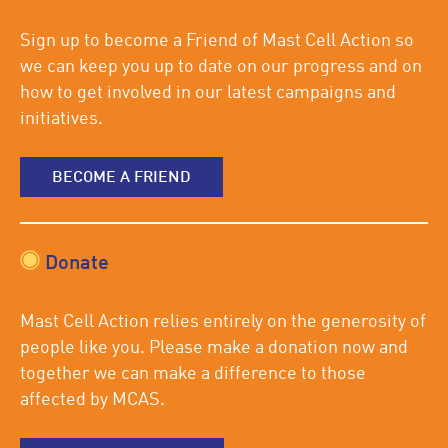
Sign up to become a Friend of Mast Cell Action so
we can keep you up to date on our progress and on
how to get involved in our latest campaigns and
initiatives.
BECOME A FRIEND
Donate
Mast Cell Action relies entirely on the generosity of
people like you. Please make a donation now and
together we can make a difference to those
affected by MCAS.