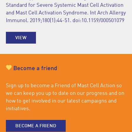
Standard for Severe Systemic Mast Cell Activation
and Mast Cell Activation Syndrome. Int Arch Allergy
Immunol. 2019;180(1):44-51. doi:10.1159/000501079
VIEW
Become a friend
Sign up to become a Friend of Mast Cell Action so
we can keep you up to date on our progress and on
how to get involved in our latest campaigns and
initiatives.
BECOME A FRIEND