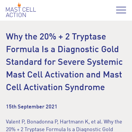
Why the 20% + 2 Tryptase
Formula Is a Diagnostic Gold
Standard for Severe Systemic
Mast Cell Activation and Mast
Cell Activation Syndrome
15th September 2021
Valent P, Bonadonna P, Hartmann K, et al. Why the
20% + 2 Tryptase Formula Is a Diagnostic Gold