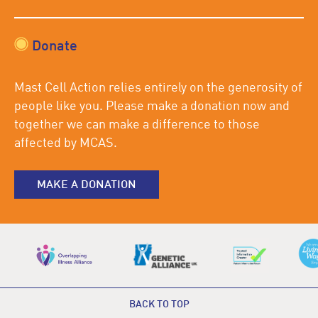
Donate
Mast Cell Action relies entirely on the generosity of
people like you. Please make a donation now and
together we can make a difference to those
affected by MCAS.
MAKE A DONATION
BACK TO TOP