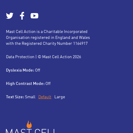
Mast Cell Action is a Charitable Incorporated
Organisation registered in England and Wales
with the Registered Charity Number 1164917
Data Protection
| © Mast Cell Action 2026
Dyslexia Mode:
Off
High Contrast Mode:
Off
Text Size:
Small
Default
Large