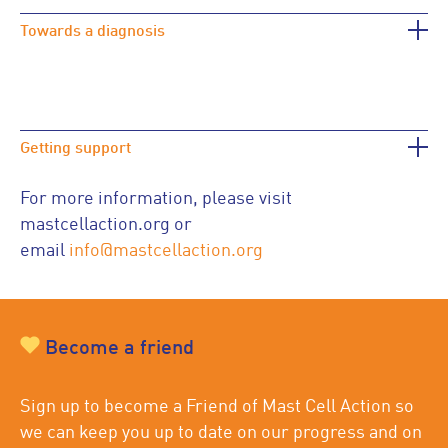
Towards a diagnosis
Getting support
For more information, please visit
mastcellaction.org or
email
info@mastcellaction.org
Become a friend
Sign up to become a Friend of Mast Cell Action so
we can keep you up to date on our progress and on