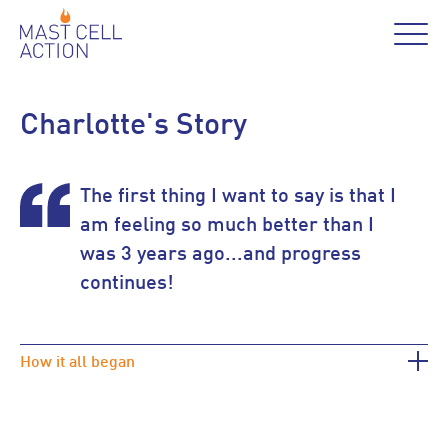
Charlotte's Story
The first thing I want to say is that I
am feeling so much better than I
was 3 years ago...and progress
continues!
How it all began