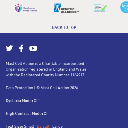
BACK TO TOP
Mast Cell Action is a Charitable Incorporated
Organisation registered in England and Wales
with the Registered Charity Number 1164917
Data Protection
| © Mast Cell Action 2026
Dyslexia Mode:
Off
High Contrast Mode:
Off
Text Size:
Small
Default
Large