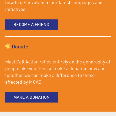
how to get involved in our latest campaigns and
initiatives.
BECOME A FRIEND
Donate
Mast Cell Action relies entirely on the generosity of
people like you. Please make a donation now and
together we can make a difference to those
affected by MCAS.
MAKE A DONATION