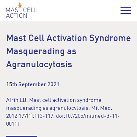
Mast Cell Activation Syndrome
Masquerading as
Agranulocytosis
15th September 2021
Afrin LB. Mast cell activation syndrome
masquerading as agranulocytosis. Mil Med.
2012;177(1):113-117. doi:10.7205/milmed-d-11-
00111