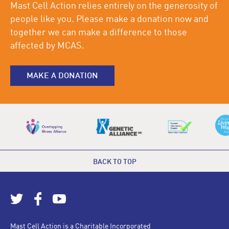
Mast Cell Action relies entirely on the generosity of
people like you. Please make a donation now and
together we can make a difference to those
affected by MCAS.
MAKE A DONATION
BACK TO TOP
Mast Cell Action is a Charitable Incorporated