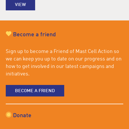
VIEW
Become a friend
Sign up to become a Friend of Mast Cell Action so
we can keep you up to date on our progress and on
how to get involved in our latest campaigns and
initiatives.
BECOME A FRIEND
Donate