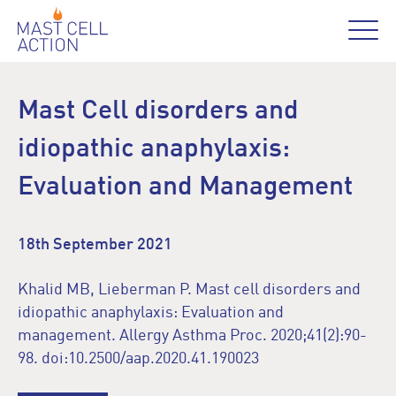
Mast Cell disorders and
idiopathic anaphylaxis:
Evaluation and Management
18th September 2021
Khalid MB, Lieberman P. Mast cell disorders and
idiopathic anaphylaxis: Evaluation and
management. Allergy Asthma Proc. 2020;41(2):90-
98. doi:10.2500/aap.2020.41.190023