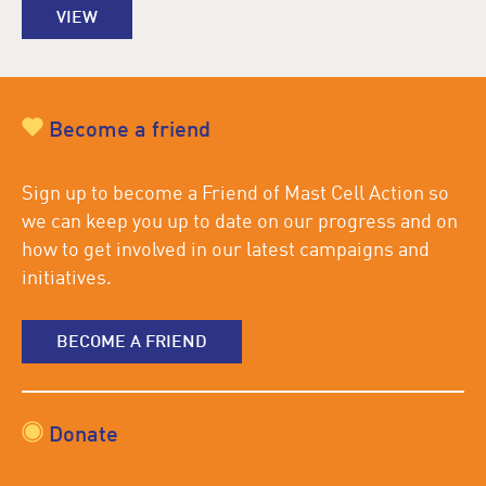
VIEW
Become a friend
Sign up to become a Friend of Mast Cell Action so
we can keep you up to date on our progress and on
how to get involved in our latest campaigns and
initiatives.
BECOME A FRIEND
Donate