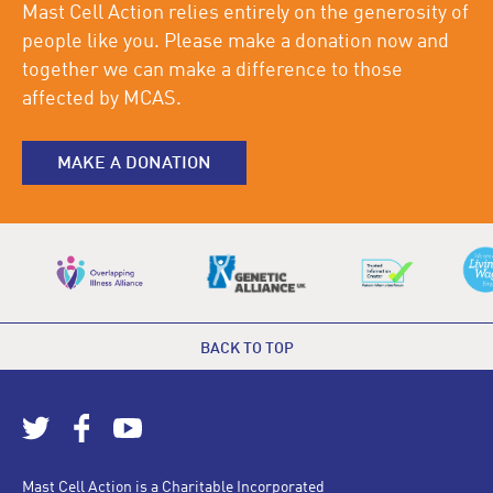
Mast Cell Action relies entirely on the generosity of
people like you. Please make a donation now and
together we can make a difference to those
affected by MCAS.
MAKE A DONATION
BACK TO TOP
Mast Cell Action is a Charitable Incorporated