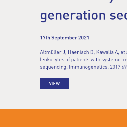
generation se
17th September 2021
Altmüller J, Haenisch B, Kawalia A, et 
leukocytes of patients with systemic 
sequencing. Immunogenetics. 2017;69(
VIEW