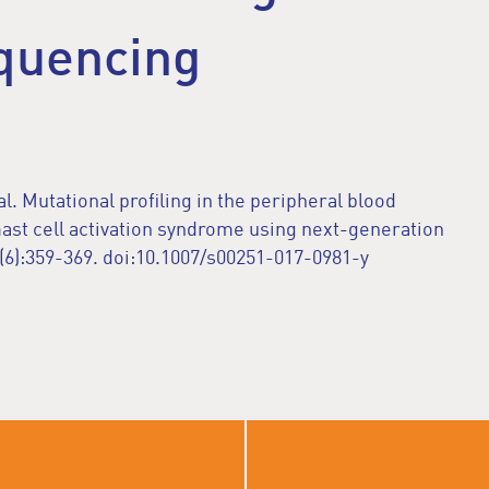
quencing
al. Mutational profiling in the peripheral blood
mast cell activation syndrome using next-generation
6):359-369. doi:10.1007/s00251-017-0981-y