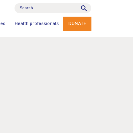
ved
Health professionals
DONATE