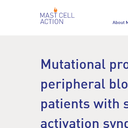
About 
Mutational pro
peripheral blo
patients with 
activation sy