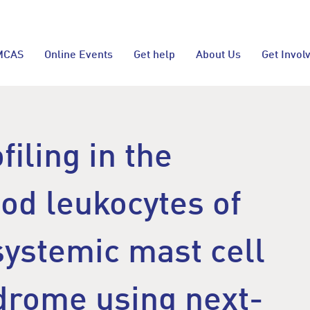
MCAS
Online Events
Get help
About Us
Get Invol
filing in the
od leukocytes of
systemic mast cell
ndrome using next-