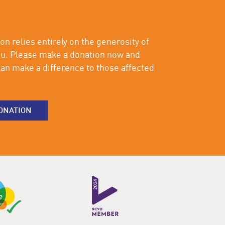
on relies entirely on the generosity of
ou. Please make a donation now and
an make a difference to those affected
ONATION