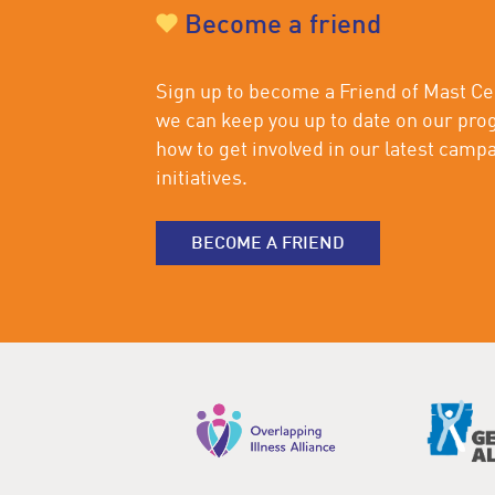
Become a friend
Sign up to become a Friend of Mast Cel
we can keep you up to date on our pro
how to get involved in our latest camp
initiatives.
BECOME A FRIEND