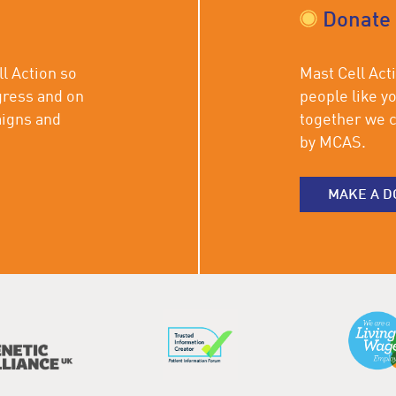
Donate
l Action so
Mast Cell Acti
gress and on
people like y
aigns and
together we c
by MCAS.
MAKE A D