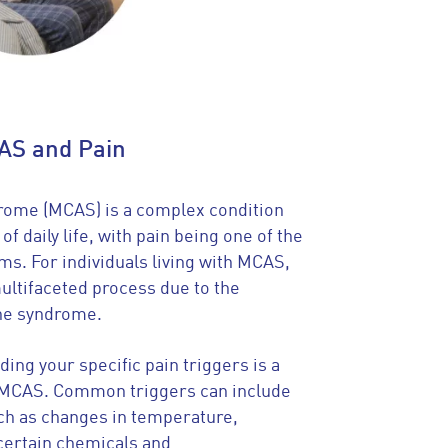
AS and Pain
drome (MCAS) is a complex condition
of daily life, with pain being one of the
s. For individuals living with MCAS,
ultifaceted process due to the
the syndrome.
ing your specific pain triggers is a
g MCAS. Common triggers can include
ch as changes in temperature,
certain chemicals and