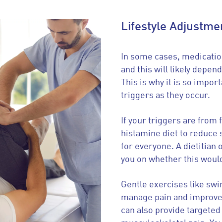
Lifestyle Adjustme
In some cases, medicatio
and this will likely depen
This is why it is so import
triggers as they occur.
If your triggers are from 
histamine diet to reduce 
for everyone. A dietitian 
you on whether this would
Gentle exercises like sw
manage pain and improve 
can also provide targeted