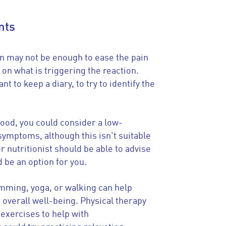
nts
n may not be enough to ease the pain
d on what is triggering the reaction.
ant to keep a diary, to try to identify the
food, you could consider a low-
symptoms, although this isn't suitable
or nutritionist should be able to advise
 be an option for you.
imming, yoga, or walking can help
overall well-being. Physical therapy
 exercises to help with