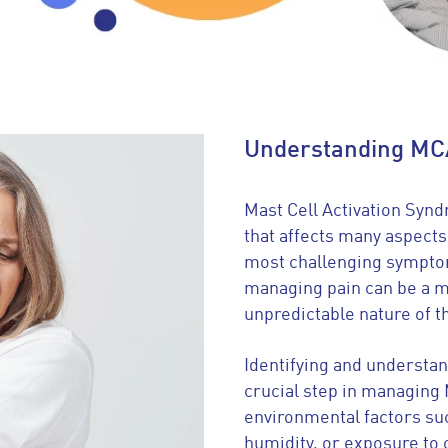
Understanding MC
Mast Cell Activation Syn
that affects many aspects 
most challenging symptom
managing pain can be a m
unpredictable nature of 
Identifying and understand
crucial step in managin
environmental factors su
humidity, or exposure to 