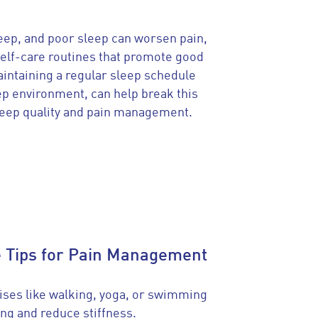
leep, and poor sleep can worsen pain,
 Self-care routines that promote good
intaining a regular sleep schedule
eep environment, can help break this
leep quality and pain management.
e Tips for Pain Management
ises like walking, yoga, or swimming
ng and reduce stiffness.