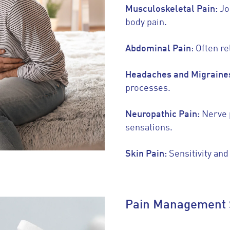
Musculoskeletal Pain:
Jo
body pain.
Abdominal Pain
: Often re
Headaches and Migraine
processes.
Neuropathic Pain:
Nerve 
sensations.
Skin Pain:
Sensitivity and
Pain Management 