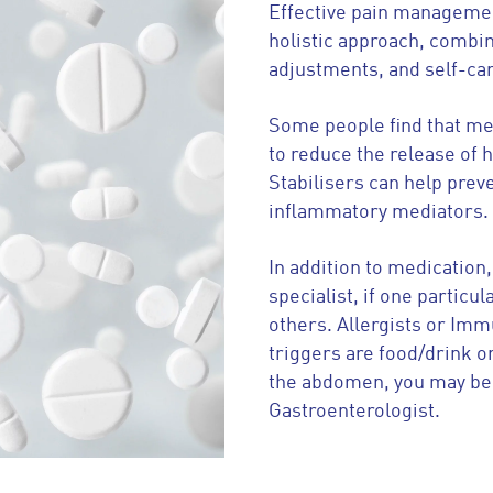
Effective pain managemen
holistic approach, combin
adjustments, and self-ca
Some people find that me
to reduce the release of 
Stabilisers can help prev
inflammatory mediators.
In addition to medication,
specialist, if one partic
others. Allergists or Imm
triggers are food/drink or
the abdomen, you may ben
Gastroenterologist.