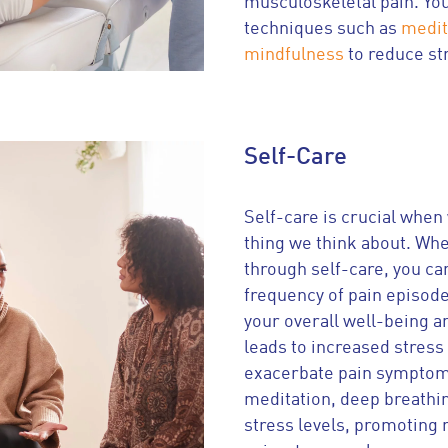
musculoskeletal pain. You
techniques such as
medit
mindfulness
to reduce st
Self-Care
Self-care is crucial when w
thing we think about. Wh
through self-care, you ca
frequency of pain episode
your overall well-being a
leads to increased stress 
exacerbate pain symptoms.
meditation, deep breathi
stress levels, promoting 