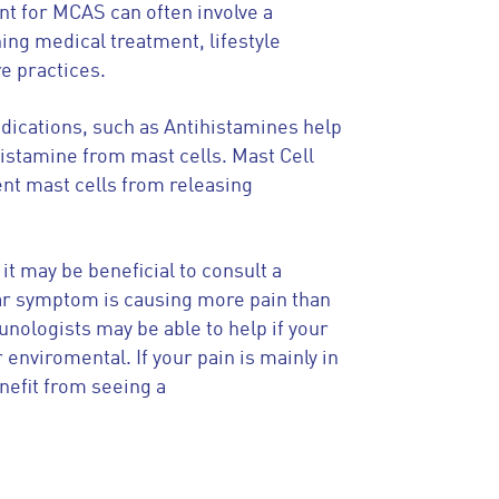
t for MCAS can often involve a
ing medical treatment, lifestyle
re practices.
dications, such as Antihistamines help
histamine from mast cells. Mast Cell
ent mast cells from releasing
 it may be beneficial to consult a
ular symptom is causing more pain than
unologists may be able to help if your
 enviromental. If your pain is mainly in
efit from seeing a