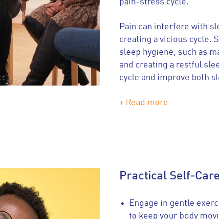
pain-stress cycle.
Pain can interfere with s
creating a vicious cycle.
sleep hygiene, such as ma
and creating a restful sl
cycle and improve both s
+ Read more
Practical Self-Car
Engage in gentle exerc
to keep your body movi