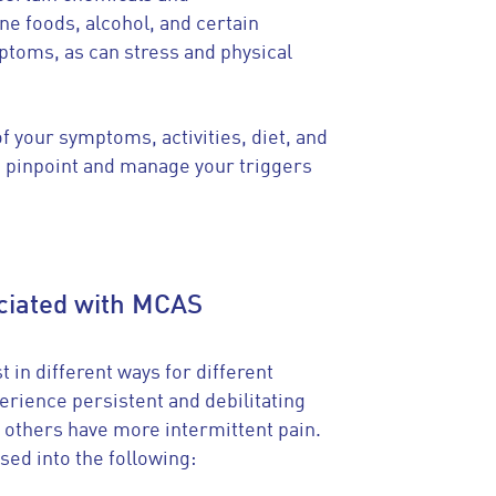
e foods, alcohol, and certain
ptoms, as can stress and physical
f your symptoms, activities, diet, and
 pinpoint and manage your triggers
ociated with MCAS
 in different ways for different
rience persistent and debilitating
 others have more intermittent pain.
sed into the following: