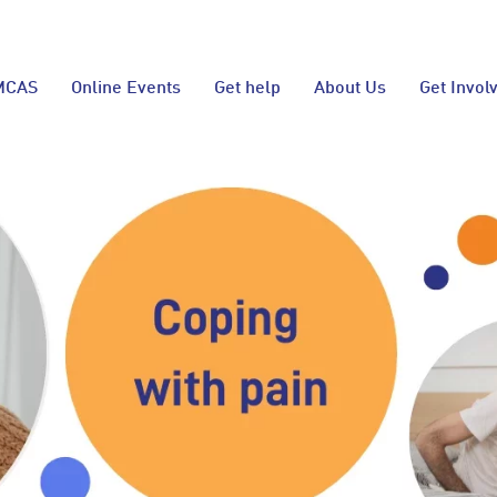
MCAS
Online Events
Get help
About Us
Get Invol