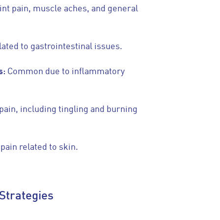
int pain, muscle aches, and general
lated to gastrointestinal issues.
s:
Common due to inflammatory
pain, including tingling and burning
 pain related to skin.
Strategies