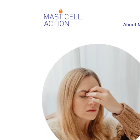
About 