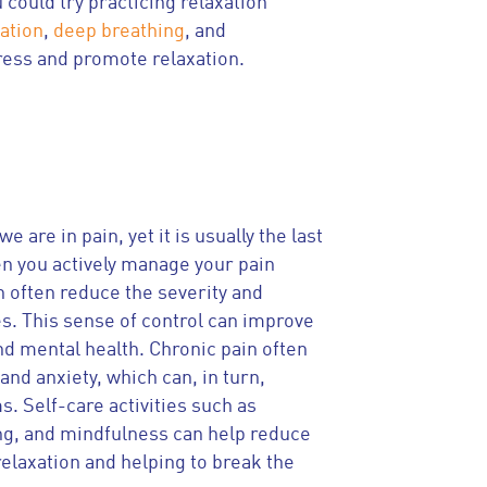
 could try practicing relaxation
ation
,
deep breathing
, and
ress and promote relaxation.
e are in pain, yet it is usually the last
en you actively manage your pain
n often reduce the severity and
s. This sense of control can improve
nd mental health. Chronic pain often
and anxiety, which can, in turn,
 Self-care activities such as
ng, and mindfulness can help reduce
relaxation and helping to break the