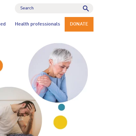
ved
Health professionals
DONATE