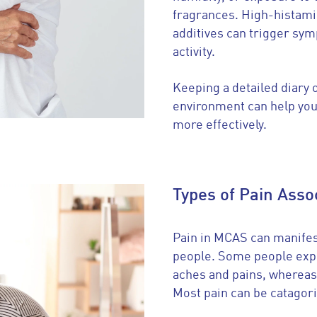
fragrances. High-histamin
additives can trigger sym
activity.
Keeping a detailed diary o
environment can help you
more effectively.
Types of Pain Ass
Pain in MCAS can manifest
people. Some people expe
aches and pains, whereas
Most pain can be catagori