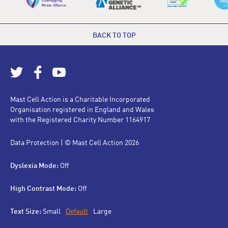
BACK TO TOP
Mast Cell Action is a Charitable Incorporated
Organisation registered in England and Wales
with the Registered Charity Number 1164917
Data Protection
| © Mast Cell Action 2026
Dyslexia Mode:
Off
High Contrast Mode:
Off
Text Size:
Small
Default
Large