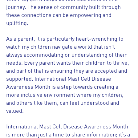
journey. The sense of community built through
these connections can be empowering and
uplifting.
As a parent, it is particularly heart-wrenching to
watch my children navigate a world that isn’t
always accommodating or understanding of their
needs. Every parent wants their children to thrive,
and part of that is ensuring they are accepted and
supported. International Mast Cell Disease
Awareness Month is a step towards creating a
more inclusive environment where my children,
and others like them, can feel understood and
valued.
International Mast Cell Disease Awareness Month
is more than just a time to share information; it’s a