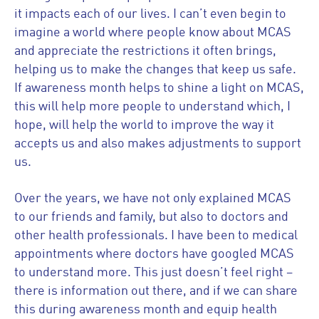
it impacts each of our lives. I can’t even begin to
imagine a world where people know about MCAS
and appreciate the restrictions it often brings,
helping us to make the changes that keep us safe.
If awareness month helps to shine a light on MCAS,
this will help more people to understand which, I
hope, will help the world to improve the way it
accepts us and also makes adjustments to support
us.
Over the years, we have not only explained MCAS
to our friends and family, but also to doctors and
other health professionals. I have been to medical
appointments where doctors have googled MCAS
to understand more. This just doesn’t feel right –
there is information out there, and if we can share
this during awareness month and equip health