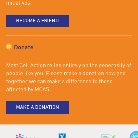
initiatives.
BECOME A FRIEND
Donate
Mast Cell Action relies entirely on the generosity of
people like you. Please make a donation now and
together we can make a difference to those
affected by MCAS.
MAKE A DONATION