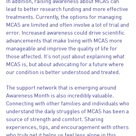
In addition, raising awareness about MCAS can
lead to better research funding and more effective
treatments. Currently, the options for managing
MCAS are limited and often involve a lot of trial and
error. Increased awareness could drive scientific
advancements that make living with MCAS more
manageable and improve the quality of life for
those affected. It’s not just about explaining what
MCAS is, but about advocating for a future where
our condition is better understood and treated.
The support network that is emerging around
Awareness Month is also incredibly valuable.
Connecting with other families and individuals who
understand the daily struggles of MCAS has been a
source of strength and comfort. Sharing
experiences, tips, and encouragement with others
who truly get it helps us feel less alone in this