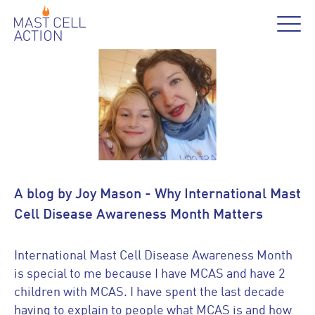
A blog by Joy Mason - Why International Mast
Cell Disease Awareness Month Matters
International Mast Cell Disease Awareness Month
is special to me because I have MCAS and have 2
children with MCAS. I have spent the last decade
having to explain to people what MCAS is and how