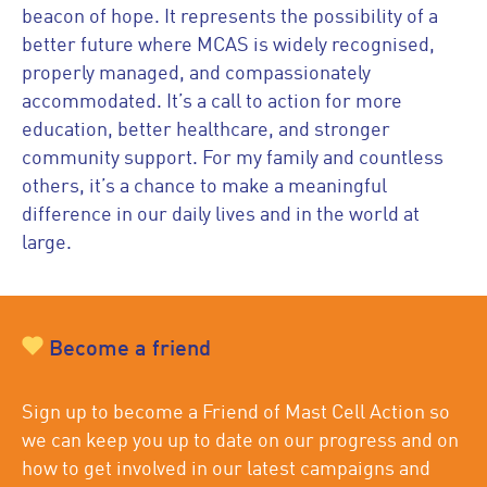
beacon of hope. It represents the possibility of a
better future where MCAS is widely recognised,
properly managed, and compassionately
accommodated. It’s a call to action for more
education, better healthcare, and stronger
community support. For my family and countless
others, it’s a chance to make a meaningful
difference in our daily lives and in the world at
large.
Become a friend
Sign up to become a Friend of Mast Cell Action so
we can keep you up to date on our progress and on
how to get involved in our latest campaigns and