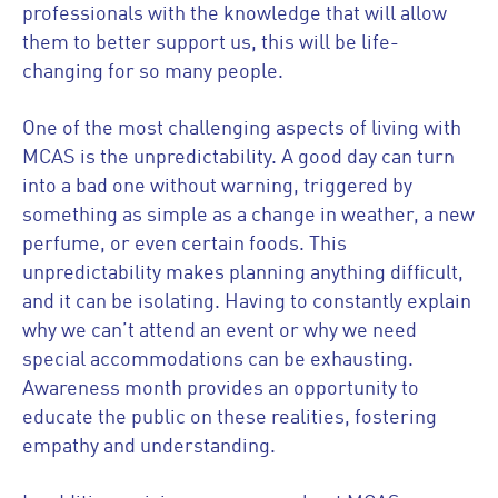
professionals with the knowledge that will allow
them to better support us, this will be life-
changing for so many people.
One of the most challenging aspects of living with
MCAS is the unpredictability. A good day can turn
into a bad one without warning, triggered by
something as simple as a change in weather, a new
perfume, or even certain foods. This
unpredictability makes planning anything difficult,
and it can be isolating. Having to constantly explain
why we can’t attend an event or why we need
special accommodations can be exhausting.
Awareness month provides an opportunity to
educate the public on these realities, fostering
empathy and understanding.